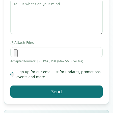
Attach Files
Accepted formats: JPG, PNG, PDF (Max 5MB per file)
Sign up for our email list for updates, promotions,
events and more
Send