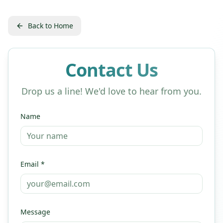
Back to Home
Contact Us
Drop us a line! We'd love to hear from you.
Name
Email *
Message